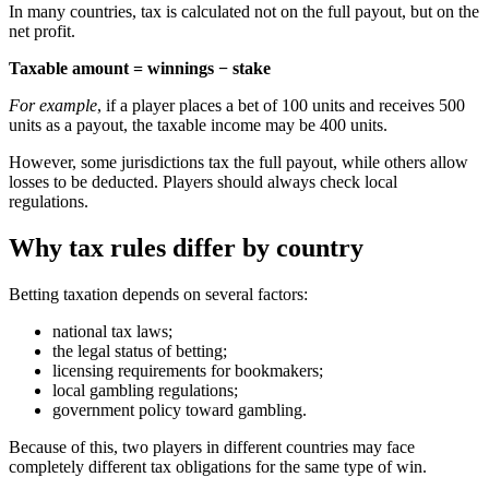
In many countries, tax is calculated not on the full payout, but on the
net profit.
Taxable amount = winnings − stake
For example
, if a player places a bet of 100 units and receives 500
units as a payout, the taxable income may be 400 units.
However, some jurisdictions tax the full payout, while others allow
losses to be deducted. Players should always check local
regulations.
Why tax rules differ by country
Betting taxation depends on several factors:
national tax laws;
the legal status of betting;
licensing requirements for bookmakers;
local gambling regulations;
government policy toward gambling.
Because of this, two players in different countries may face
completely different tax obligations for the same type of win.