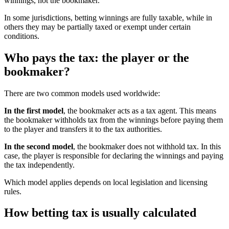
winnings, not the bookmaker.
In some jurisdictions, betting winnings are fully taxable, while in
others they may be partially taxed or exempt under certain
conditions.
Who pays the tax: the player or the
bookmaker?
There are two common models used worldwide:
In the first model
, the bookmaker acts as a tax agent. This means
the bookmaker withholds tax from the winnings before paying them
to the player and transfers it to the tax authorities.
In the second model
, the bookmaker does not withhold tax. In this
case, the player is responsible for declaring the winnings and paying
the tax independently.
Which model applies depends on local legislation and licensing
rules.
How betting tax is usually calculated