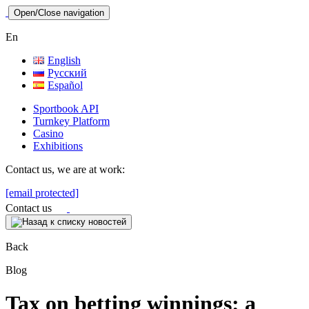
Open/Close navigation
En
English
Русский
Español
Sportbook API
Turnkey Platform
Casino
Exhibitions
Contact us, we are at work:
[email protected]
Contact us
Back
Blog
Tax on betting winnings: a