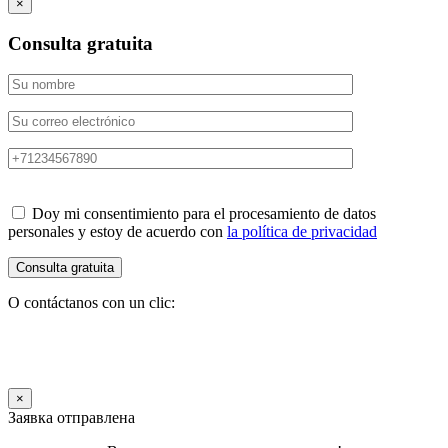
×
Consulta gratuita
Doy mi consentimiento para el procesamiento de datos
personales y estoy de acuerdo con
la política de privacidad
O contáctanos con un clic:
×
Заявка отправлена