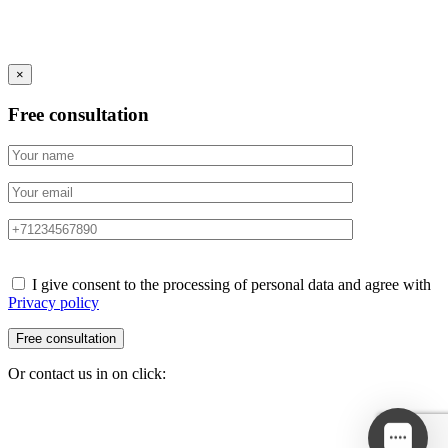
×
Free consultation
I give consent to the processing of personal data and agree with
Privacy policy
Or contact us in on click: