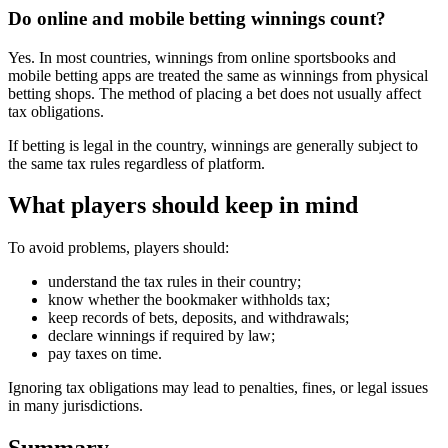
Do online and mobile betting winnings count?
Yes. In most countries, winnings from online sportsbooks and
mobile betting apps are treated the same as winnings from physical
betting shops. The method of placing a bet does not usually affect
tax obligations.
If betting is legal in the country, winnings are generally subject to
the same tax rules regardless of platform.
What players should keep in mind
To avoid problems, players should:
understand the tax rules in their country;
know whether the bookmaker withholds tax;
keep records of bets, deposits, and withdrawals;
declare winnings if required by law;
pay taxes on time.
Ignoring tax obligations may lead to penalties, fines, or legal issues
in many jurisdictions.