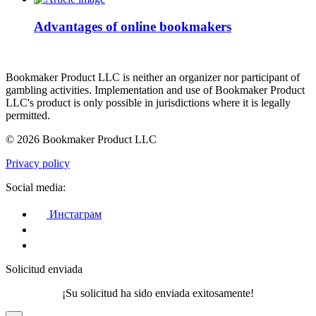
Advantages of online bookmakers
Bookmaker Product LLC is neither an organizer nor participant of
gambling activities. Implementation and use of Bookmaker Product
LLC's product is only possible in jurisdictions where it is legally
permitted.
© 2026 Bookmaker Product LLC
Privacy policy
Social media:
Инстаграм
Solicitud enviada
¡Su solicitud ha sido enviada exitosamente!