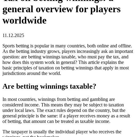
general overview for players
worldwide
11.12.2025
Sports betting is popular in many countries, both online and offline.
As the betting industry grows, players increasingly ask an important
question: are betting winnings taxable, who must pay the tax, and
how does this system work in general? This article explains the
basic principles of taxation on betting winnings that apply in most
jurisdictions around the world.
Are betting winnings taxable?
In most countries, winnings from betting and gambling are
considered income. This means they may be subject to taxation
under local laws. The exact rules depend on the country, but the
general principle is the same: if a player receives money as a result
of betting, that amount can be treated as taxable income.
The taxpayer is usually the individual player who receives the