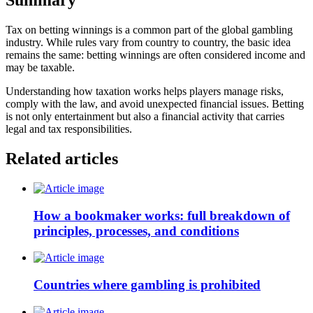
Summary
Tax on betting winnings is a common part of the global gambling
industry. While rules vary from country to country, the basic idea
remains the same: betting winnings are often considered income and
may be taxable.
Understanding how taxation works helps players manage risks,
comply with the law, and avoid unexpected financial issues. Betting
is not only entertainment but also a financial activity that carries
legal and tax responsibilities.
Related articles
How a bookmaker works: full breakdown of
principles, processes, and conditions
Countries where gambling is prohibited