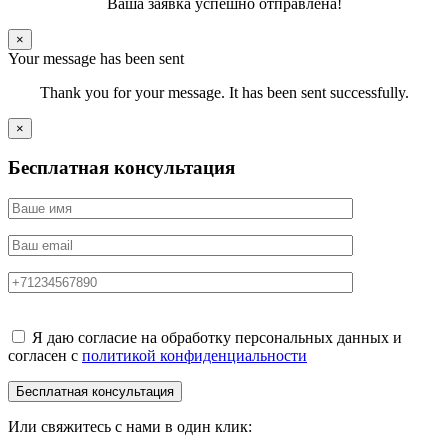
Ваша заявка успешно отправлена!
×
Your message has been sent
Thank you for your message. It has been sent successfully.
×
Бесплатная консультация
Я даю согласие на обработку персональных данных и
согласен с
политикой конфиденциальности
Или свяжитесь с нами в один клик: