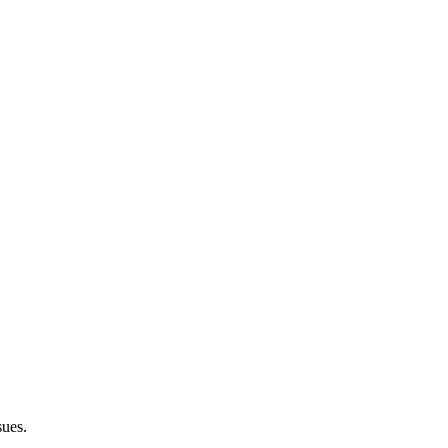
sues.