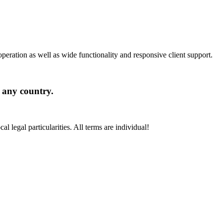
operation as well as wide functionality and responsive client support.
 any country.
al legal particularities. All terms are individual!