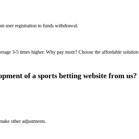
om user registration to funds withdrawal.
average 3-5 times higher. Why pay more? Choose the affordable solution
opment of a sports betting website from us?
 make other adjustments.