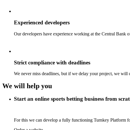
Experienced developers
Our developers have experience working at the Central Bank o
Strict compliance with deadlines
We never miss deadlines, but if we delay your project, we will 
We will help you
Start an online sports betting business from scra
For this we can develop a fully functioning Turnkey Platform for
Order a website