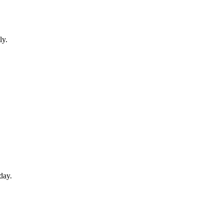
ly.
day.