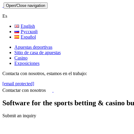
Open/Close navigation
Es
English
Русский
Español
Apuestas deportivas
Sitio de casa de apuestas
Casino
Exposiciones
Contacta con nosotros, estamos en el trabajo:
[email protected]
Contactar con nosotros
Software for the sports betting & casino b
Submit an inquiry