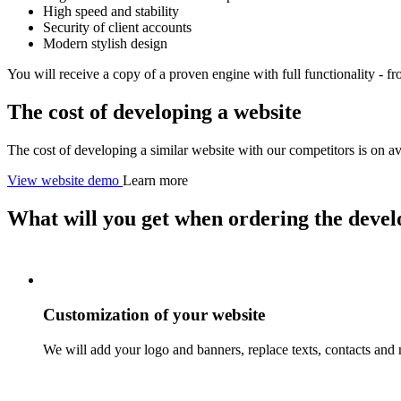
High speed and stability
Security of client accounts
Modern stylish design
You will receive a copy of a proven engine with full functionality - fr
The cost of developing a website
The cost of developing a similar website with our competitors is on 
View website demo
Learn more
What will you get when ordering the devel
Customization of your website
We will add your logo and banners, replace texts, contacts and