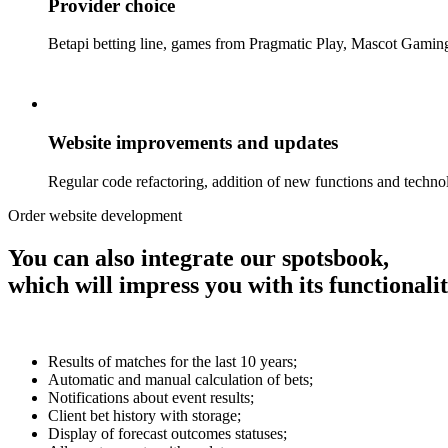
Provider choice
Betapi betting line, games from Pragmatic Play, Mascot Gamin
Website improvements and updates
Regular code refactoring, addition of new functions and techno
Order website development
You can also integrate our spotsbook,
which will impress you with its functionalit
Results of matches for the last 10 years;
Automatic and manual calculation of bets;
Notifications about event results;
Client bet history with storage;
Display of forecast outcomes statuses;