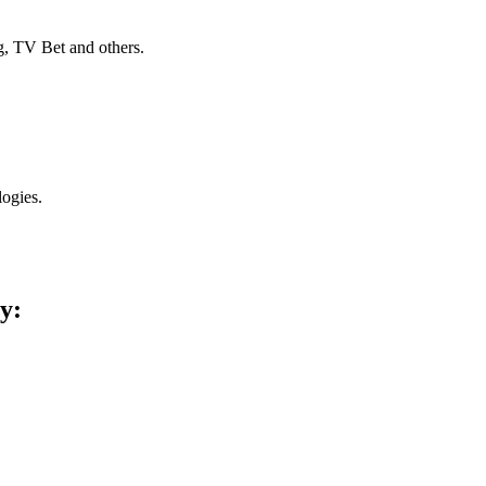
g, TV Bet and others.
logies.
y: