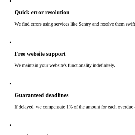
Quick error resolution
We find errors using services like Sentry and resolve them swift
Free website support
We maintain your website's functionality indefinitely.
Guaranteed deadlines
If delayed, we compensate 1% of the amount for each overdue 