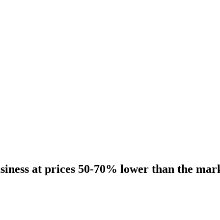
usiness
at prices 50-70% lower than the mar