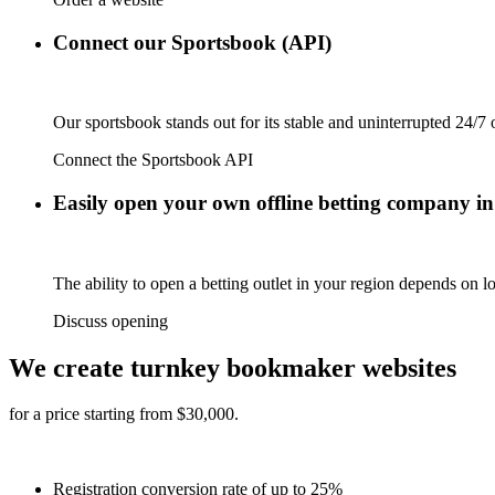
Connect our Sportsbook (API)
Our sportsbook stands out for its stable and uninterrupted 24/7 
Connect the Sportsbook API
Easily open your own offline betting company in
The ability to open a betting outlet in your region depends on loc
Discuss opening
We create turnkey bookmaker websites
for a price starting from $30,000.
Registration conversion rate of up to 25%