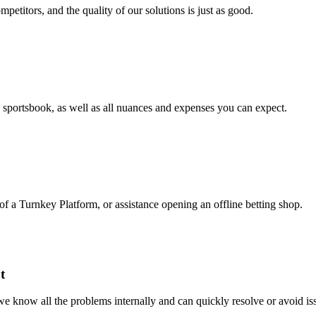
petitors, and the quality of our solutions is just as good.
a sportsbook, as well as all nuances and expenses you can expect.
 of a Turnkey Platform, or assistance opening an offline betting shop.
t
 know all the problems internally and can quickly resolve or avoid is