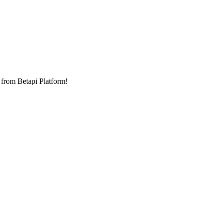
 from Betapi Platform!