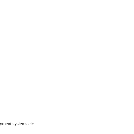
ayment systems etc.