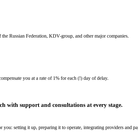
f the Russian Federation, KDV-group, and other major companies.
compensate you at a rate of 1% for each (!) day of delay.
tch with support and consultations at every stage.
 you: setting it up, preparing it to operate, integrating providers and p