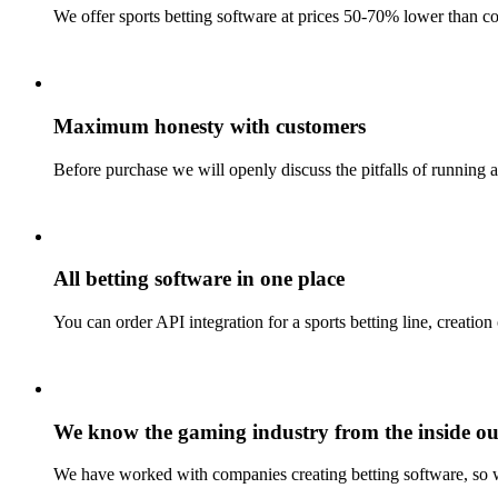
We offer sports betting software at prices 50-70% lower than com
Maximum honesty with customers
Before purchase we will openly discuss the pitfalls of running 
All betting software in one place
You can order API integration for a sports betting line, creation
We know the gaming industry from the inside ou
We have worked with companies creating betting software, so we