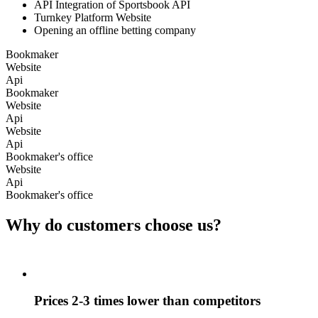
API Integration of
Sportsbook API
Turnkey Platform
Website
Opening an offline
betting company
Bookmaker
Website
Api
Bookmaker
Website
Api
Website
Api
Bookmaker's office
Website
Api
Bookmaker's office
Why do customers choose us?
Prices 2-3 times lower than competitors